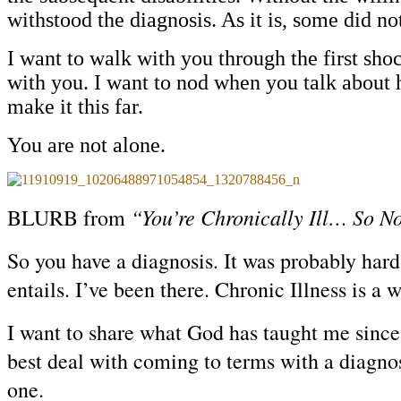
withstood the diagnosis. As it is, some did no
I want to walk with you through the first sho
with you. I want to nod when you talk about h
make it this far.
You are not alone.
“You’re Chronically Ill… So 
BLURB from
So you have a diagnosis. It was probably hard-
entails. I’ve been there. Chronic Illness is a
I want to share what God has taught me since 
best deal with coming to terms with a diagno
one.