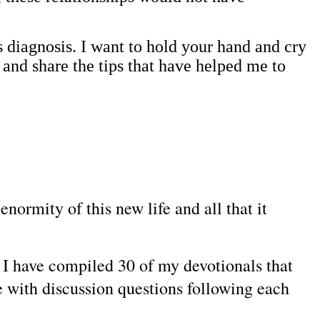
s diagnosis. I want to hold your hand and cry
 and share the tips that have helped me to
normity of this new life and all that it
, I have compiled 30 of my devotionals that
e with discussion questions following each