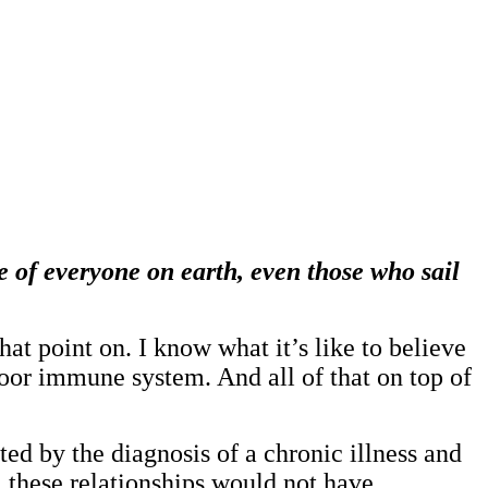
 of everyone on earth, even those who sail
at point on. I know what it’s like to believe
a poor immune system. And all of that on top of
d by the diagnosis of a chronic illness and
, these relationships would not have