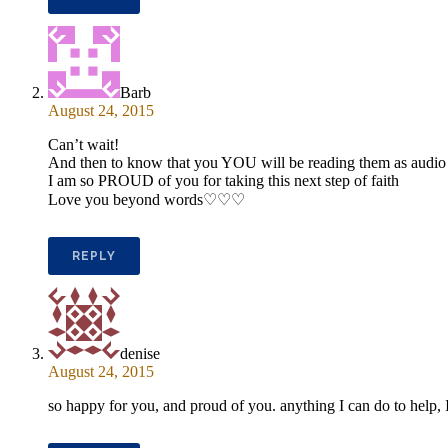
Barb
August 24, 2015
Can’t wait!
And then to know that you YOU will be reading them as audi
I am so PROUD of you for taking this next step of faith
Love you beyond words♡♡♡
REPLY
denise
August 24, 2015
so happy for you, and proud of you. anything I can do to help, I