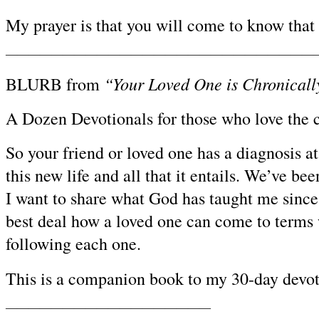
My prayer is that you will come to know that
————————————————————————————
“Your Loved One is Chronical
BLURB from
A Dozen Devotionals for those who love the c
So your friend or loved one has a diagnosis a
this new life and all that it entails. We’ve be
I want to share what God has taught me since 
best deal how a loved one can come to terms 
following each one.
This is a companion book to my 30-day devoti
——————————————————