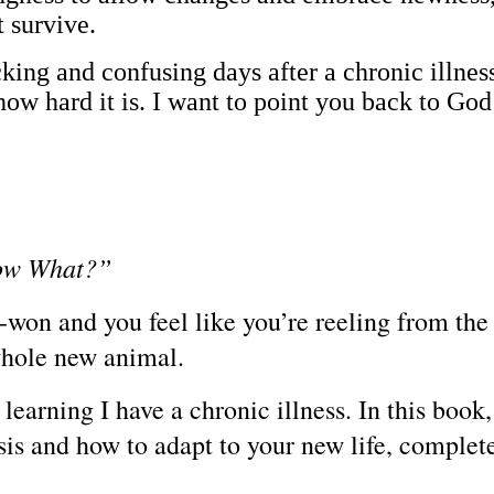
t survive.
cking and confusing days after a chronic illnes
ow hard it is. I want to point you back to God
Now What?”
won and you feel like you’re reeling from the e
 whole new animal.
learning I have a chronic illness. In this book
sis and how to adapt to your new life, complet