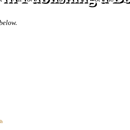
 below.
sh