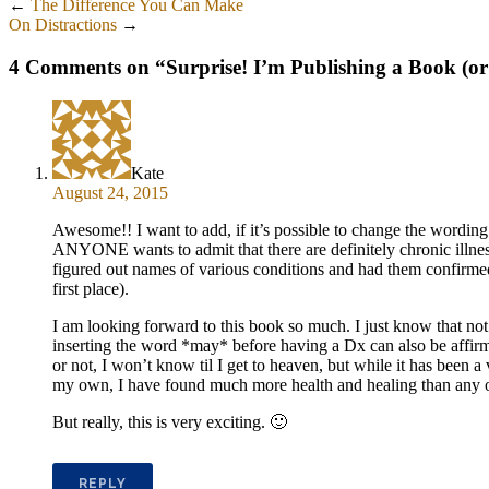
←
The Difference You Can Make
On Distractions
→
4 Comments on “
Surprise! I’m Publishing a Book (or
Kate
August 24, 2015
Awesome!! I want to add, if it’s possible to change the wording o
ANYONE wants to admit that there are definitely chronic illn
figured out names of various conditions and had them confirmed by
first place).
I am looking forward to this book so much. I just know that no
inserting the word *may* before having a Dx can also be affirmi
or not, I won’t know til I get to heaven, but while it has been 
my own, I have found much more health and healing than any of 
But really, this is very exciting. 🙂
REPLY