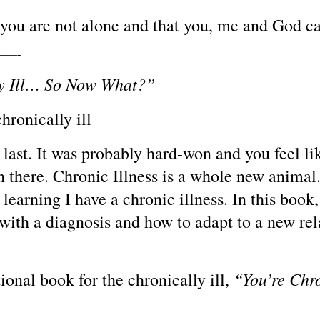
 you are not alone and that you, me and God ca
—-
ly Ill… So Now What?”
hronically ill
t last. It was probably hard-won and you feel l
en there. Chronic Illness is a whole new animal
learning I have a chronic illness. In this boo
with a diagnosis and how to adapt to a new rel
“You’re Chr
onal book for the chronically ill,