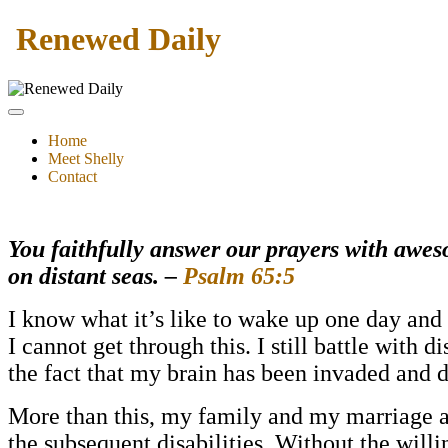
Renewed Daily
Home
Meet Shelly
Contact
You faithfully answer our prayers with awes
on distant seas. –
Psalm 65:5
I know what it’s like to wake up one day and 
I cannot get through this. I still battle with 
the fact that my brain has been invaded and
More than this, my family and my marriage an
the subseque
nt disabilities. Without the wil