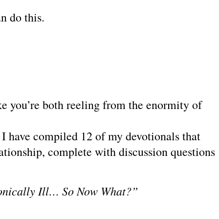
n do this.
ike you’re both reeling from the enormity of
.
k, I have compiled 12 of my
devotionals that
ationship, complete with discussion questions
onically Ill… So Now What?”