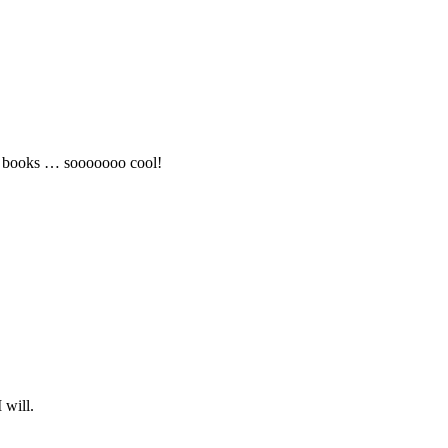
o books … sooooooo cool!
 will.