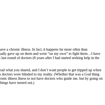
ave a chronic illness. In fact, it happens far more often than
ntually gave up on them and went “on my own” to fight them…I have
last round of doctors (8 years after I had started seeking help in the
read what you shared, and I don’t want people to get tripped up when
s doctors were blinded to my reality. (Whether that was a God thing
hronic illness llness to not have doctors who guide me, but by going on
hings have turned out.)