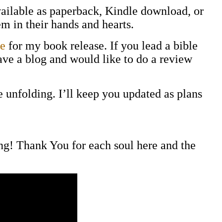
vailable as paperback, Kindle download, or
m in their hands and hearts.
e
for my book release. If you lead a bible
have a blog and would like to do a review
 unfolding. I’ll keep you updated as plans
ing! Thank You for each soul here and the