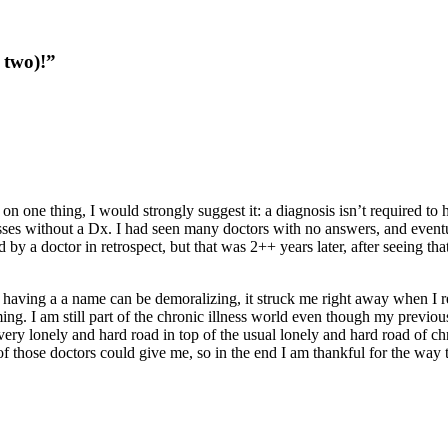
 two)!
”
n one thing, I would strongly suggest it: a diagnosis isn’t required to h
esses without a Dx. I had seen many doctors with no answers, and eve
 a doctor in retrospect, but that was 2++ years later, after seeing that 
t having a a name can be demoralizing, it struck me right away when I 
ng. I am still part of the chronic illness world even though my previou
a very lonely and hard road in top of the usual lonely and hard road of c
those doctors could give me, so in the end I am thankful for the way t