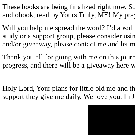
These books are being finalized right now. S
audiobook, read by Yours Truly, ME! My prayer
Will you help me spread the word? I’d absolut
study or a support group, please consider usi
and/or giveaway, please contact me and let 
Thank you all for going with me on this jour
progress, and there will be a giveaway here 
Holy Lord, Your plans for little old me and 
support they give me daily. We love you. I