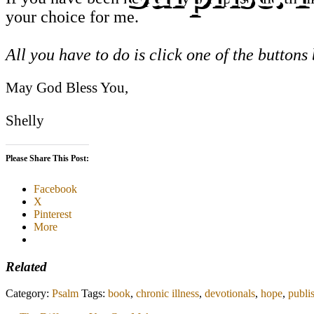
your choice for me.
All you have to do is click one of the buttons
May God Bless You,
Shelly
Please Share This Post:
Facebook
X
Pinterest
More
Related
Category:
Psalm
Tags:
book
,
chronic illness
,
devotionals
,
hope
,
publi