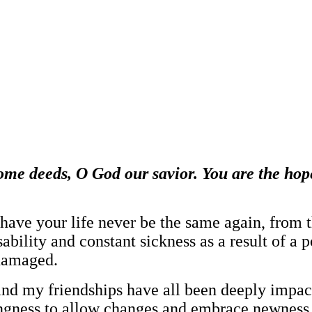
ome deeds, O God our savior. You are the hope
have your life never be the same again, from th
disability and constant sickness as a result of 
 damaged.
d my friendships have all been deeply impacte
lingness to allow changes and embrace newness