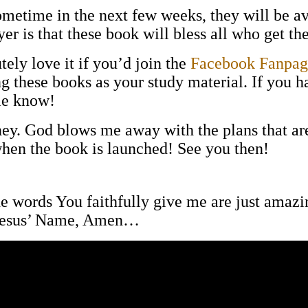
ometime in the next few weeks, they will be a
 is that these book will bless all who get the
ely love it if you’d join the
Facebook Fanpag
ng these books as your study material. If you 
me know!
ney. God blows me away with the plans that are
when the book is launched! See you then!
the words You faithfully give me are just amaz
n Jesus’ Name, Amen…